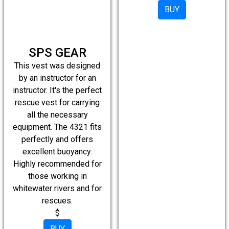
BUY
SPS GEAR
This vest was designed
by an instructor for an
instructor. It's the perfect
rescue vest for carrying
all the necessary
equipment. The 4321 fits
perfectly and offers
excellent buoyancy.
Highly recommended for
those working in
whitewater rivers and for
rescues.
$
BUY