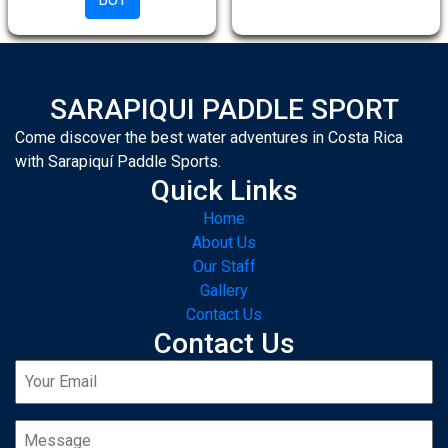
SARAPIQUI PADDLE SPORT
Come discover the best water adventures in Costa Rica
with Sarapiquí Paddle Sports.
Quick Links
Home
About Us
Our Staff
Gallery
Contact Us
Contact Us