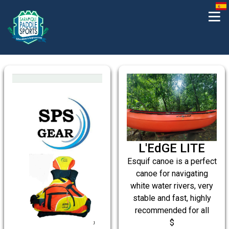
L'EdGE LITE
Esquif canoe is a perfect
canoe for navigating
white water rivers, very
stable and fast, highly
recommended for all
$